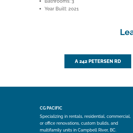
Bathrooms: 3
Year Built: 2021
Lea
A 242 PETERSEN RD
CG PACIFIC
Specializing in rentals, residential, commercial,
or office renovations, custom builds, and
multifamily units in Campbell River, BC.