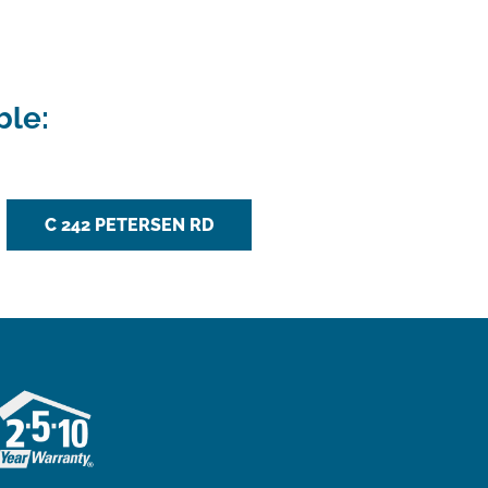
ble:
C 242 PETERSEN RD