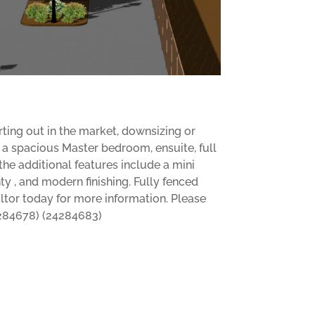
rting out in the market, downsizing or
rs a spacious Master bedroom, ensuite, full
e additional features include a mini
ty , and modern finishing. Fully fenced
altor today for more information. Please
24284678) (24284683)