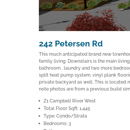
242 Petersen Rd
This much anticipated brand new townhome c
family living. Downstairs is the main livi
bathroom , laundry and two more bedrooms
split heat pump system, vinyl plank floori
private backyard as well. This is located 
note photos are from a previous build sim
Z1 Campbell River West
Total Floor Sqft: 1,445
Type: Condo/Strata
Bedrooms: 3