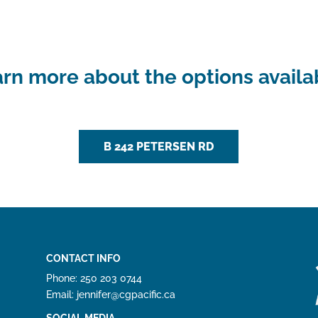
rn more about the options availa
B 242 PETERSEN RD
CONTACT INFO
Phone: 250 203 0744
Email: jennifer@cgpacific.ca
SOCIAL MEDIA