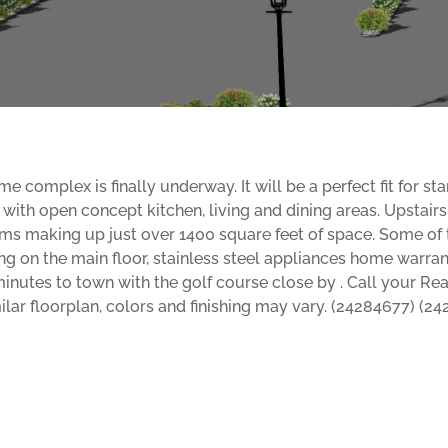
omplex is finally underway. It will be a perfect fit for sta
ng with open concept kitchen, living and dining areas. Upstai
 making up just over 1400 square feet of space. Some of th
ng on the main floor, stainless steel appliances home warran
minutes to town with the golf course close by . Call your Re
ilar floorplan, colors and finishing may vary. (24284677) (