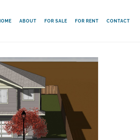
HOME
ABOUT
FOR SALE
FOR RENT
CONTACT